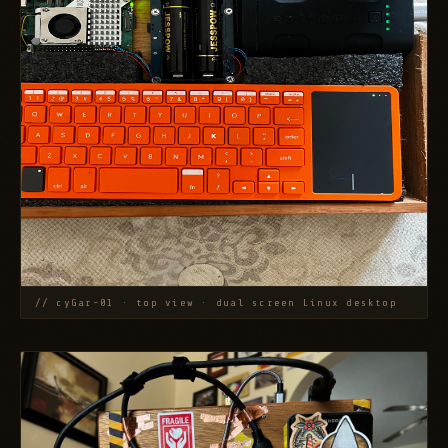
// cyGar-01 · top view · dual screen Linux desktop