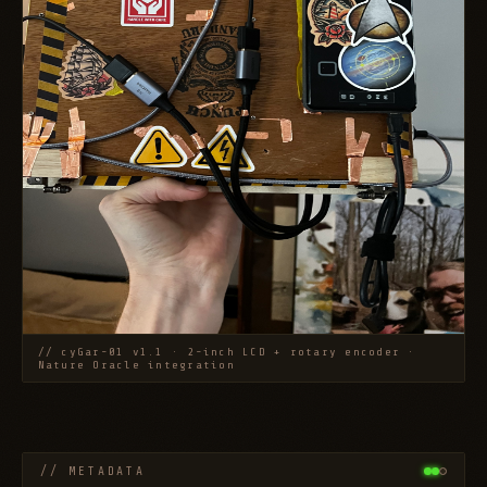
// cyGar-01 v1.1 · 2-inch LCD + rotary encoder ·
Nature Oracle integration
// METADATA