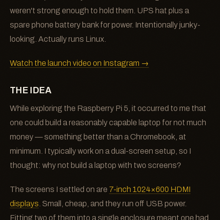
weren't strong enough to hold them. UPS hat plus a
spare phone battery bank for power. Intentionally junky-
looking. Actually runs Linux.
Watch the launch video on Instagram →
THE IDEA
While exploring the Raspberry Pi 5, it occurred to me that
one could build a reasonably capable laptop for not much
money — something better than a Chromebook, at
minimum. I typically work on a dual-screen setup, so I
thought: why not build a laptop with two screens?
The screens I settled on are
7-inch 1024×600 HDMI
displays
. Small, cheap, and they run off USB power.
Fitting two of them into a single enclosure meant one had