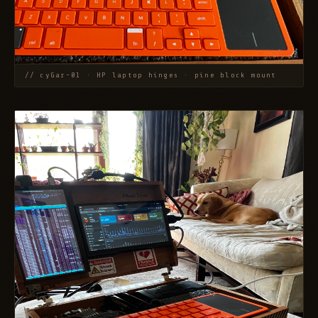
// cyGar-01 · HP laptop hinges · pine block mount