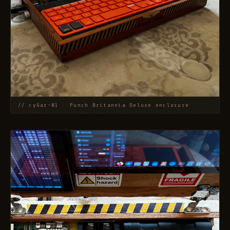
// cyGar-01 · Punch Britannia Deluxe enclosure