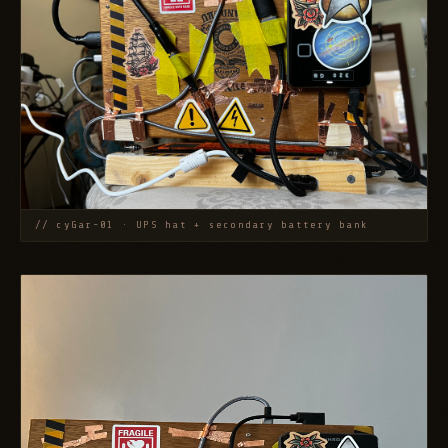
// cyGar-01 · UPS hat + secondary battery bank