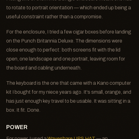
to rotate to portrait orientation — which ended up being a
useful constraint rather than a compromise.
For the enclosure, I tried a few cigar boxes before landing
on the Punch Britannia Deluxe. The dimensions were
close enough to perfect: both screens fit with the lid
open, one landscape and one portrait, leaving room for
the board and cabling underneath.
The keyboard is the one that came with a Kano computer
kit I bought for my niece years ago. It's small, orange, and
has just enough key travel to be usable. It was sitting in a
box. It fit. Done.
POWER
For power, I used a
Waveshare UPS HAT
— an