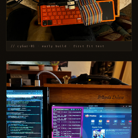
// cyGar-01 · early build · first fit test