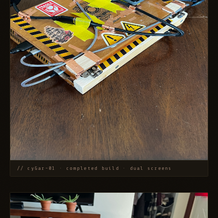
// cyGar-01 · completed build · dual screens