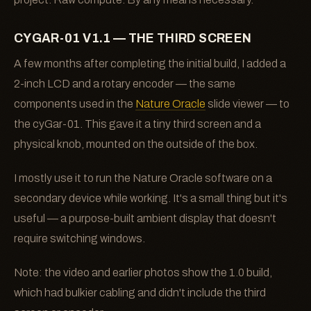
CYGAR-01 V1.1 — THE THIRD SCREEN
A few months after completing the initial build, I added a
2-inch LCD and a rotary encoder — the same
components used in the
Nature Oracle
slide viewer — to
the cyGar-01. This gave it a tiny third screen and a
physical knob, mounted on the outside of the box.
I mostly use it to run the Nature Oracle software on a
secondary device while working. It's a small thing but it's
useful — a purpose-built ambient display that doesn't
require switching windows.
Note: the video and earlier photos show the 1.0 build,
which had bulkier cabling and didn't include the third