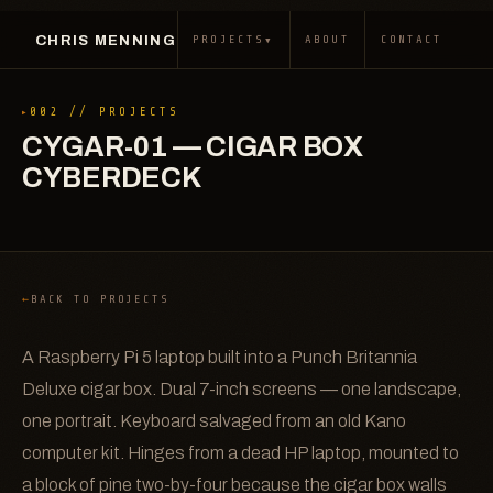
CHRIS MENNING
▾
PROJECTS
ABOUT
CONTACT
002 // PROJECTS
CYGAR-01 — CIGAR BOX
CYBERDECK
BACK TO PROJECTS
A Raspberry Pi 5 laptop built into a Punch Britannia
Deluxe cigar box. Dual 7-inch screens — one landscape,
one portrait. Keyboard salvaged from an old Kano
computer kit. Hinges from a dead HP laptop, mounted to
a block of pine two-by-four because the cigar box walls