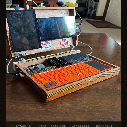
// cyGar-01 · Kano keyboard · landscape + portrait