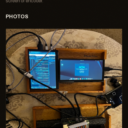
screen or encoder.
PHOTOS