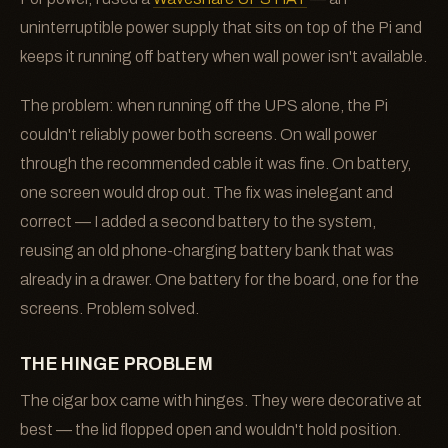
uninterruptible power supply that sits on top of the Pi and
keeps it running off battery when wall power isn't available.
The problem: when running off the UPS alone, the Pi
couldn't reliably power both screens. On wall power
through the recommended cable it was fine. On battery,
one screen would drop out. The fix was inelegant and
correct — I added a second battery to the system,
reusing an old phone-charging battery bank that was
already in a drawer. One battery for the board, one for the
screens. Problem solved.
THE HINGE PROBLEM
The cigar box came with hinges. They were decorative at
best — the lid flopped open and wouldn't hold position.