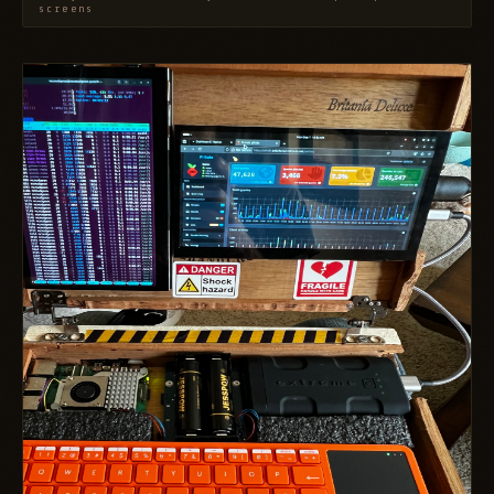
screens