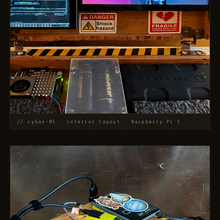
// cyGar-01 · interior layout · Raspberry Pi 5