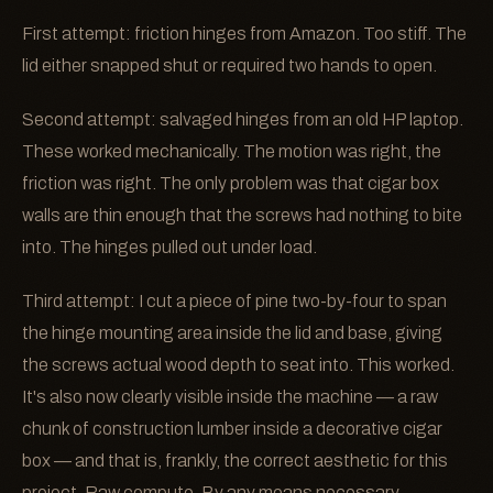
First attempt: friction hinges from Amazon. Too stiff. The
lid either snapped shut or required two hands to open.
Second attempt: salvaged hinges from an old HP laptop.
These worked mechanically. The motion was right, the
friction was right. The only problem was that cigar box
walls are thin enough that the screws had nothing to bite
into. The hinges pulled out under load.
Third attempt: I cut a piece of pine two-by-four to span
the hinge mounting area inside the lid and base, giving
the screws actual wood depth to seat into. This worked.
It's also now clearly visible inside the machine — a raw
chunk of construction lumber inside a decorative cigar
box — and that is, frankly, the correct aesthetic for this
project. Raw compute. By any means necessary.