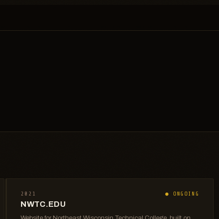
2021
● ONGOING
NWTC.EDU
Website for Northeast Wisconsin Technical College, built on