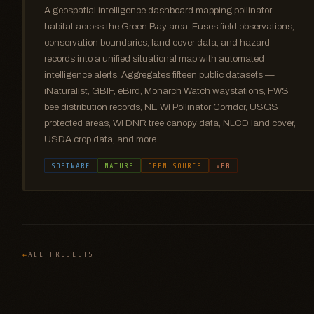
A geospatial intelligence dashboard mapping pollinator
habitat across the Green Bay area. Fuses field observations,
conservation boundaries, land cover data, and hazard
records into a unified situational map with automated
intelligence alerts. Aggregates fifteen public datasets —
iNaturalist, GBIF, eBird, Monarch Watch waystations, FWS
bee distribution records, NE WI Pollinator Corridor, USGS
protected areas, WI DNR tree canopy data, NLCD land cover,
USDA crop data, and more.
SOFTWARE
NATURE
OPEN SOURCE
WEB
ALL PROJECTS