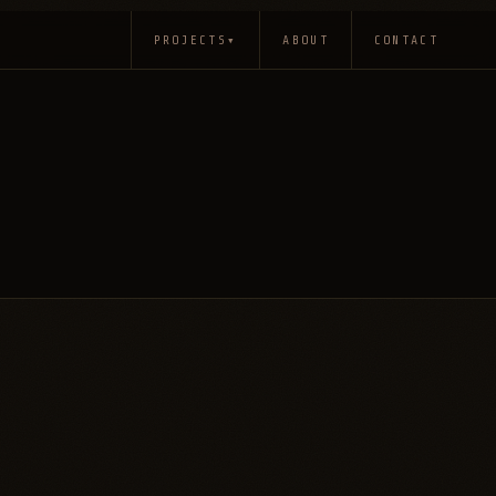
PROJECTS
▾
ABOUT
CONTACT