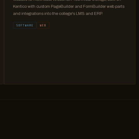
Kentico with custom PageBuilder and FormBuilder web parts
and integrations into the college's LMS and ERP.
SOFTWARE
WEB