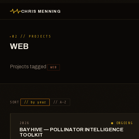
CHRIS MENNING
02 // PROJECTS
WEB
Projects tagged
WEB
SORT
// by year
// A–Z
2026
● ONGOING
BAY HIVE — POLLINATOR INTELLIGENCE
TOOLKIT