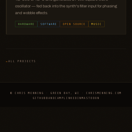
oscillator — fed back into the synth's filter input for phasing
and wobble effects.
HARDWARE
SOFTWARE
OPEN SOURCE
MUSIC
ALL PROJECTS
© CHRIS MENNING · GREEN BAY, WI · CHRISMENNING.COM
GITHUB
BANDCAMP
LINKEDIN
MASTODON