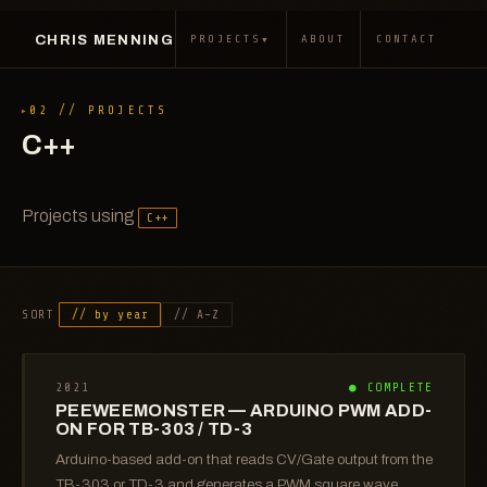
CHRIS MENNING
▾
PROJECTS
ABOUT
CONTACT
02 // PROJECTS
C++
Projects using
C++
SORT
// by year
// A–Z
2021
● COMPLETE
PEEWEEMONSTER — ARDUINO PWM ADD-
ON FOR TB-303 / TD-3
Arduino-based add-on that reads CV/Gate output from the
TB-303 or TD-3 and generates a PWM square wave