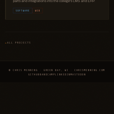
parts and integrations into the college's LMS and ERP.
SOFTWARE
WEB
ALL PROJECTS
© CHRIS MENNING · GREEN BAY, WI · CHRISMENNING.COM
GITHUB
BANDCAMP
LINKEDIN
MASTODON