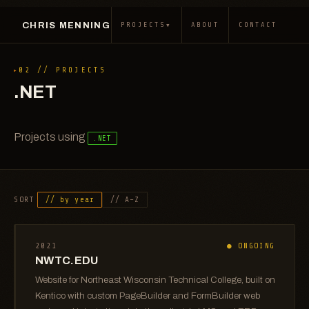
CHRIS MENNING
▾
PROJECTS
ABOUT
CONTACT
02 // PROJECTS
.NET
Projects using
.NET
SORT
// by year
// A–Z
2021
● ONGOING
NWTC.EDU
Website for Northeast Wisconsin Technical College, built on
Kentico with custom PageBuilder and FormBuilder web