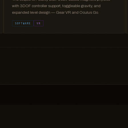
with 3DOF controller support, toggleable gravity, and
expanded level design — Gear VR and Oculus Go.
SOFTWARE
VR