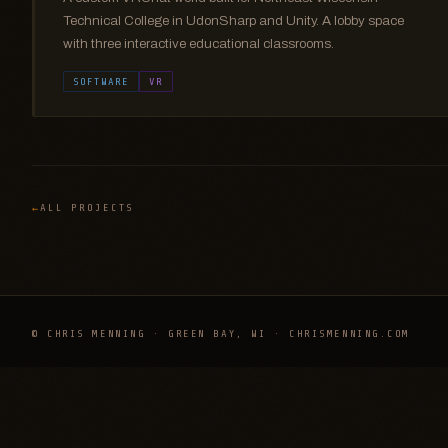
Technical College in UdonSharp and Unity. A lobby space
with three interactive educational classrooms.
SOFTWARE
VR
ALL PROJECTS
© CHRIS MENNING · GREEN BAY, WI · CHRISMENNING.COM