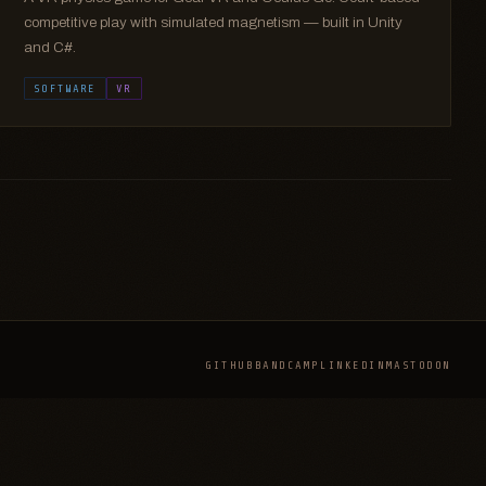
competitive play with simulated magnetism — built in Unity
and C#.
SOFTWARE
VR
GITHUB
BANDCAMP
LINKEDIN
MASTODON