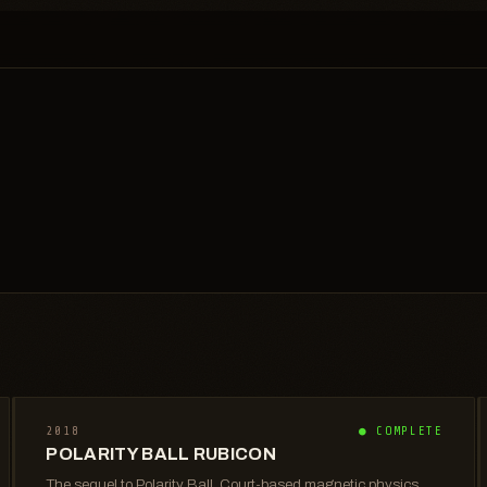
2018
● COMPLETE
POLARITY BALL RUBICON
The sequel to Polarity Ball. Court-based magnetic physics