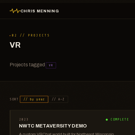
CHRIS MENNING
02 // PROJECTS
VR
Projects tagged
VR
SORT
// by year
// A–Z
2023
● COMPLETE
NWTC METAVERSITY DEMO
A custom VRChat world built for Northeast Wisconsin