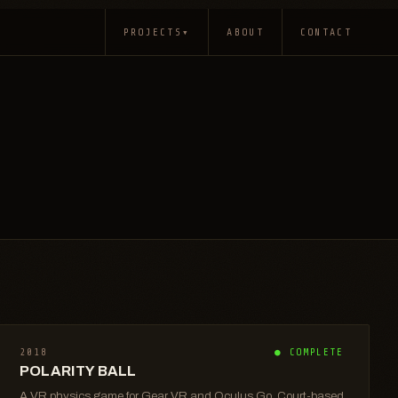
PROJECTS
▾
ABOUT
CONTACT
2018
● COMPLETE
POLARITY BALL
A VR physics game for Gear VR and Oculus Go. Court-based